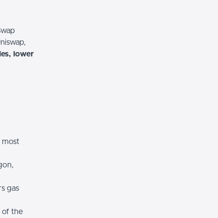
 Swap
Uniswap,
es, lower
e most
gon,
rs gas
 of the