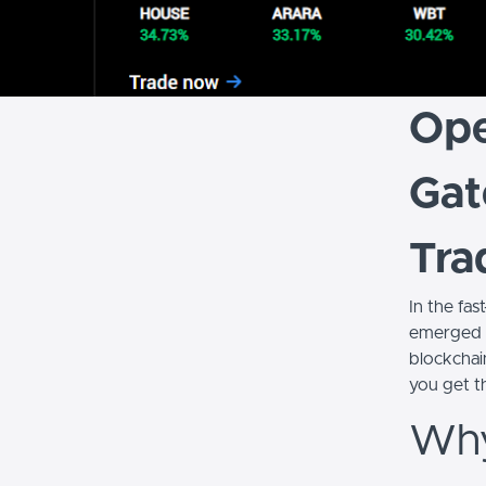
Ope
Gat
Tra
In the fas
emerged a
blockchai
you get t
Why