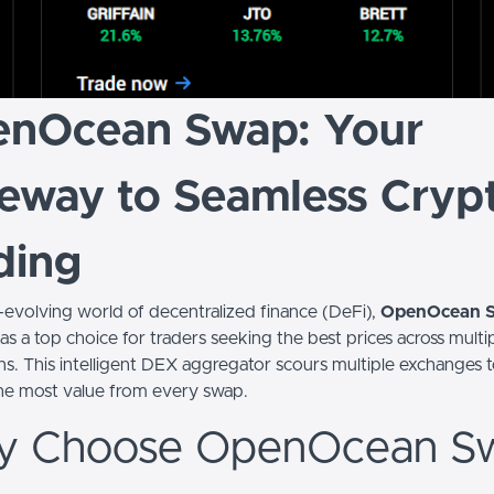
nOcean Swap: Your
eway to Seamless Cryp
ding
t-evolving world of decentralized finance (DeFi),
OpenOcean 
s a top choice for traders seeking the best prices across multi
ns. This intelligent DEX aggregator scours multiple exchanges 
he most value from every swap.
 Choose OpenOcean S