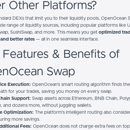
r Other Platforms?
andard DEXs that limit you to their liquidity pools, OpenOcean
de range of liquidity sources, including popular platforms like 
wap, SushiSwap, and more. This means you get
optimized trad
 and better rates
— all in one seamless interface.
 Features & Benefits of
nOcean Swap
ice Execution:
OpenOcean’s smart routing algorithm finds th
 path for your trades, saving you money on every swap.
Chain Support:
Swap assets across Ethereum, BNB Chain, Poly
, and dozens more, without juggling wallets.
e Optimization:
The platform’s intelligent routing also conside
suring more savings.
dditional Fees:
OpenOcean does not charge extra fees on top