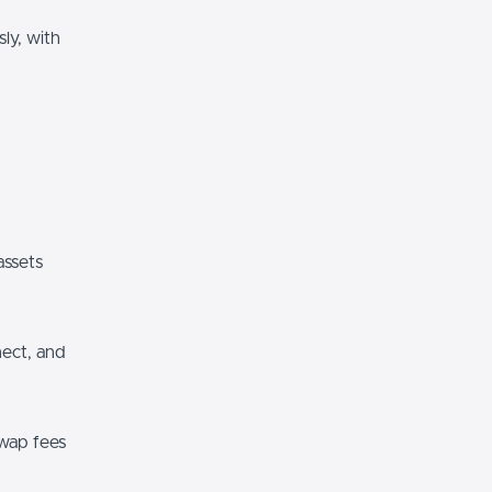
ly, with
assets
nect, and
wap fees