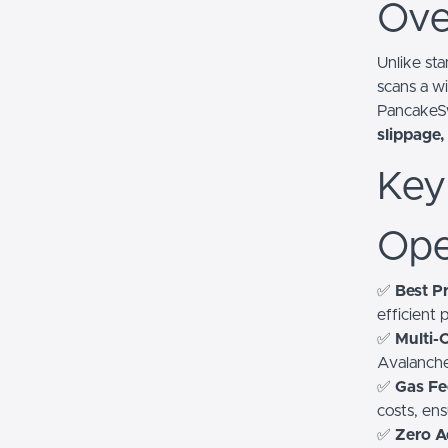
Ove
Unlike st
scans a wi
PancakeS
slippage,
Key
Ope
✅
Best Pr
efficient
✅
Multi-
Avalanche
✅
Gas Fe
costs, en
✅
Zero A