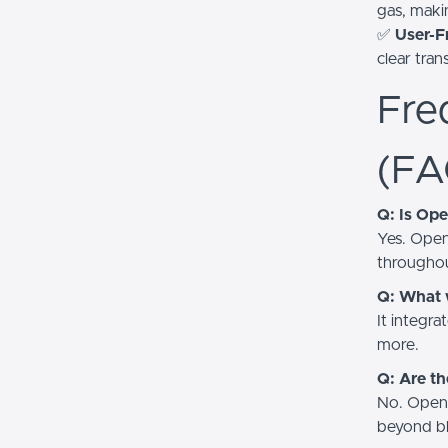
gas, makin
✅
User-Fr
clear tra
Fre
(FA
Q: Is Op
Yes. Open
throughou
Q: What 
It integra
more.
Q: Are th
No. OpenO
beyond bl