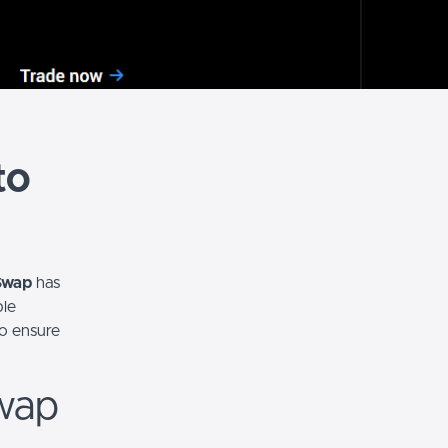
to
Swap
has
ple
to ensure
wap