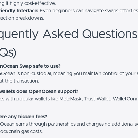
g it highly cost-effective.
iendly Interface:
Even beginners can navigate swaps effortless
nsaction breakdowns.
quently Asked Questions
Qs)
enOcean Swap safe to use?
Ocean is non-custodial, meaning you maintain control of your 
t the transaction.
wallets does OpenOcean support?
tes with popular wallets like MetaMask, Trust Wallet, WalletCon
ere any hidden fees?
cean earns through partnerships and charges no additional s
ockchain gas costs.